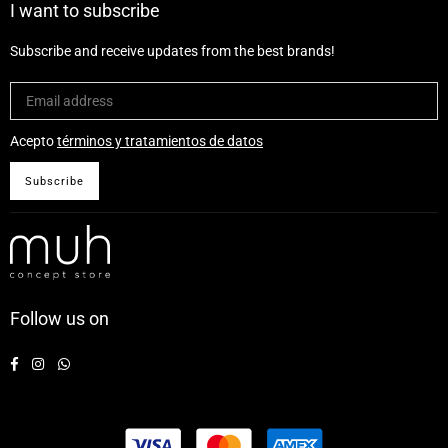
I want to subscribe
Subscribe and receive updates from the best brands!
Acepto
términos y tratamientos de datos
Subscribe
Follow us on
Facebook
Instagram
Whatsapp