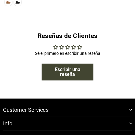
Reseñas de Clientes
Sé el primero en escribir una reseña
Escribir una
reseña
Customer Services
Info