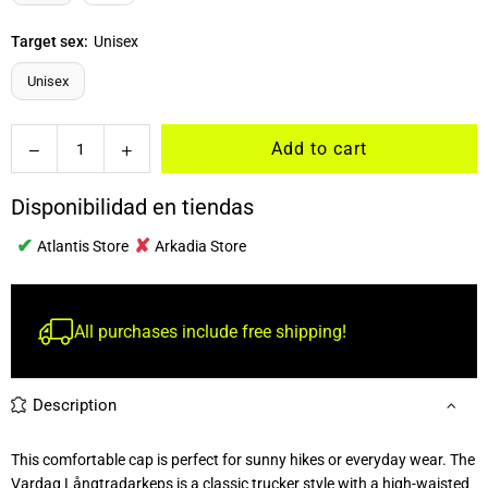
Target sex:
Unisex
Unisex
Quantity
Add to cart
Decrease
Increase
quantity
quantity
for
for
Disponibilidad en tiendas
Vardag
Vardag
✔
✘
Longtradarkeps
Longtradarkeps
Atlantis Store
Arkadia Store
All purchases include free shipping!
Description
This comfortable cap is perfect for sunny hikes or everyday wear. The
Vardag Långtradarkeps is a classic trucker style with a high-waisted