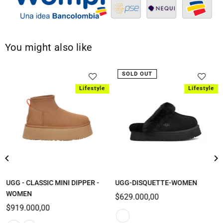
You might also like
SOLD OUT
Lifestyle
Lifestyle
UGG - CLASSIC MINI DIPPER -
UGG-DISQUETTE-WOMEN
WOMEN
Regular
$629.000,00
Regular
price
$919.000,00
price