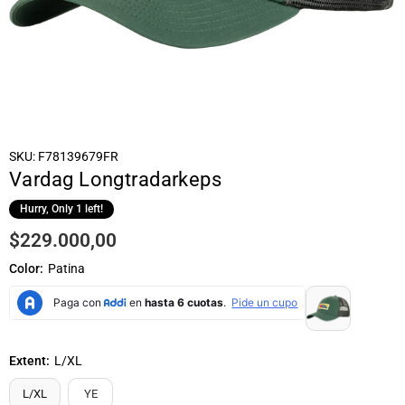
SKU:
F78139679FR
Vardag Longtradarkeps
Hurry, Only
1
left!
$229.000,00
Regular
price
Color:
Patina
Extent:
L/XL
L/XL
YE