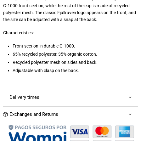
G-1000 front section, while the rest of the cap is made of recycled
polyester mesh. The classic Fjällräven logo appears on the front, and
the size can be adjusted with a snap at the back.
Characteristics:
Front section in durable G-1000.
65% recycled polyester, 35% organic cotton.
Recycled polyester mesh on sides and back.
Adjustable with clasp on the back.
Delivery times
Exchanges and Returns