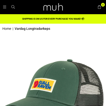
0
SHIPPING IS ON US FOR EVERY PURCHASE YOU MAKE! 📦
Home
|
Vardag Longtradarkeps