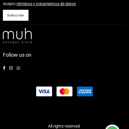
Acepto
términos y tratamientos de datos
Subscribe
Follow us on
Facebook
Instagram
Whatsapp
All rights reserved.