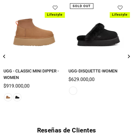
SOLD OUT
Lifestyle
Lifestyle
UGG - CLASSIC MINI DIPPER -
UGG-DISQUETTE-WOMEN
WOMEN
Regular
$629.000,00
Regular
price
$919.000,00
price
Reseñas de Clientes