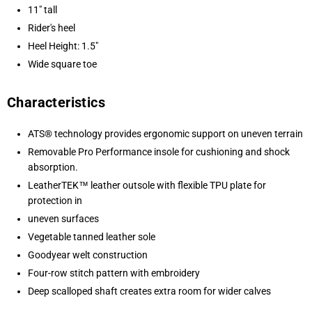
11" tall
Rider's heel
Heel Height: 1.5"
Wide square toe
Characteristics
ATS® technology provides ergonomic support on uneven terrain
Removable Pro Performance insole for cushioning and shock
absorption.
LeatherTEK™ leather outsole with flexible TPU plate for
protection in
uneven surfaces
Vegetable tanned leather sole
Goodyear welt construction
Four-row stitch pattern with embroidery
Deep scalloped shaft creates extra room for wider calves