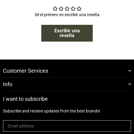
Sé el primero en escribir una reseña
Escribir una
reseña
Customer Services
Info
I want to subscribe
Subscribe and receive updates from the best brands!