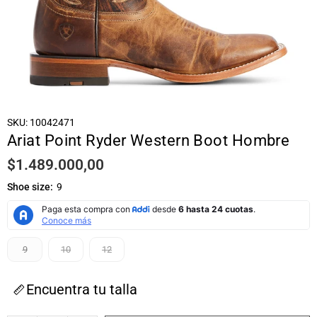
SKU:
10042471
Ariat Point Ryder Western Boot Hombre
$1.489.000,00
Regular
price
Shoe size:
9
9
10
12
Encuentra tu talla