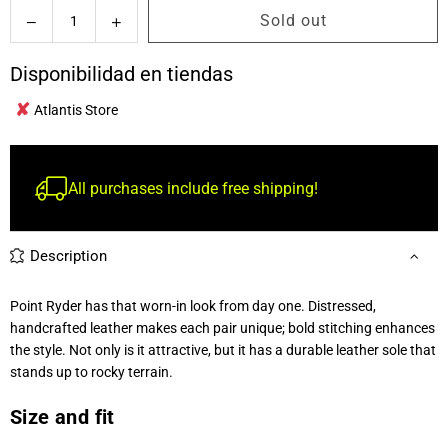
Quantity
Sold out
Decrease
Increase
quantity
quantity
for
for
Disponibilidad en tiendas
Ariat
Ariat
✘
Point
Point
Atlantis Store
Ryder
Ryder
Western
Western
Boot
Boot
All purchases include free shipping!
Hombre
Hombre
Description
Point Ryder has that worn-in look from day one. Distressed,
handcrafted leather makes each pair unique; bold stitching enhances
the style. Not only is it attractive, but it has a durable leather sole that
stands up to rocky terrain.
Size and fit