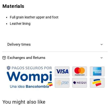
Materials
Full grain leather upper and foot
Leather lining
Delivery times
Exchanges and Returns
You might also like