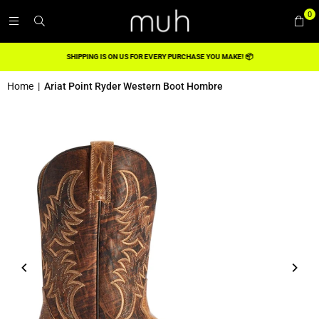
0
SHIPPING IS ON US FOR EVERY PURCHASE YOU MAKE! 📦
Home
|
Ariat Point Ryder Western Boot Hombre