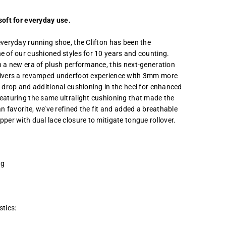
soft for everyday use.
everyday running shoe, the Clifton has been the
e of our cushioned styles for 10 years and counting.
n a new era of plush performance, this next-generation
livers a revamped underfoot experience with 3mm more
e drop and additional cushioning in the heel for enhanced
eaturing the same ultralight cushioning that made the
an favorite, we’ve refined the fit and added a breathable
pper with dual lace closure to mitigate tongue rollover.
ng
stics: