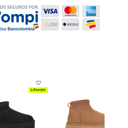
SOLD OUT
Lifestyle
Lifestyle