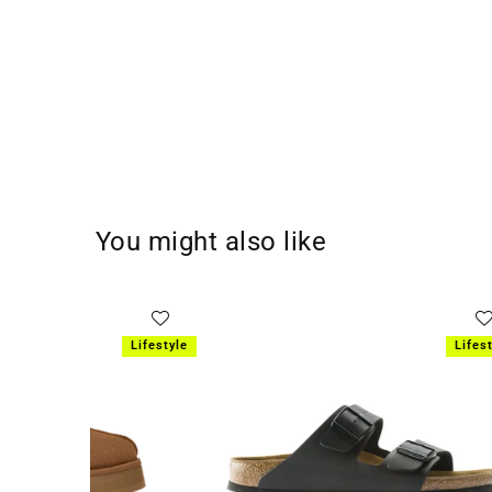
You might also like
SOLD OUT
Lifestyle