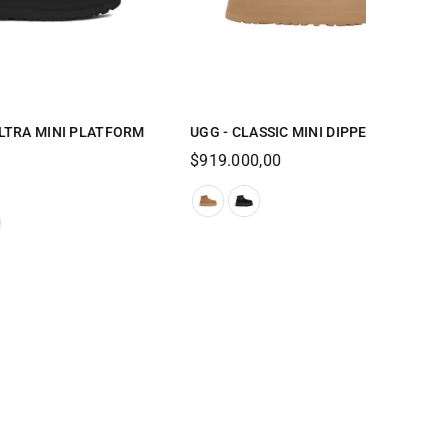
 WOMEN
UGG-DISQUETTE-WOMEN
Regular
$629.000,00
price