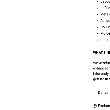
Jacqu
Reflec
MetaR
Activ
CMEVA
Molde
Inhere
WHAT'S N
We've refi
enhanced t
inherently
getting in 
Delive
Exchan