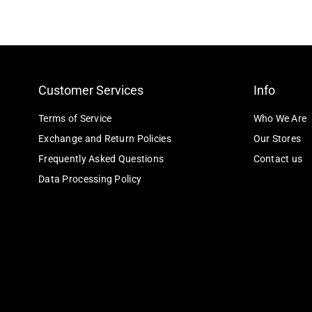
Customer Services
Info
Terms of Service
Who We Are
Exchange and Return Policies
Our Stores
Frequently Asked Questions
Contact us
Data Processing Policy