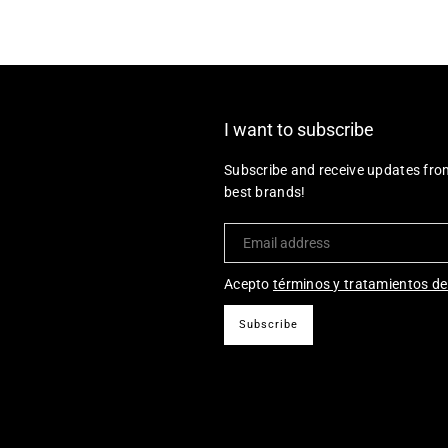
I want to subscribe
Subscribe and receive updates fro
best brands!
Acepto
términos y tratamientos de
Subscribe