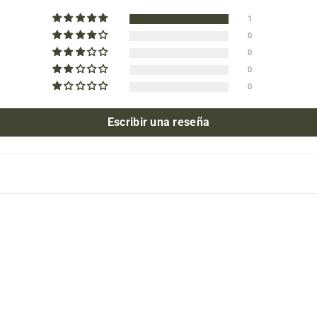
1
0
0
0
0
Escribir una reseña