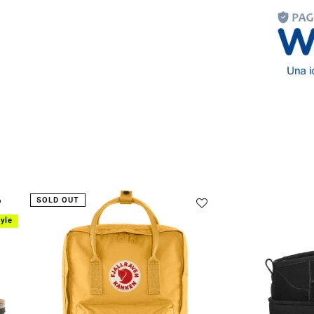
Lifestyle