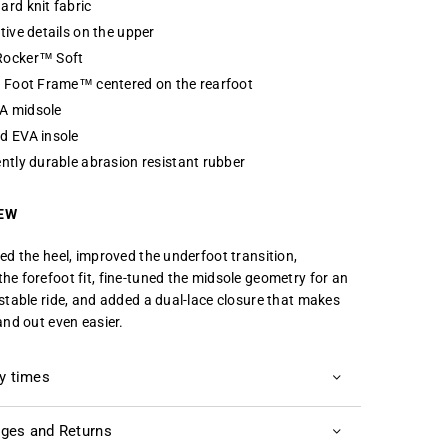
ard knit fabric
tive details on the upper
ocker™ Soft
e Foot Frame™ centered on the rearfoot
 midsole
d EVA insole
ntly durable abrasion resistant rubber
EW
ned the heel, improved the underfoot transition,
he forefoot fit, fine-tuned the midsole geometry for an
 stable ride, and added a dual-lace closure that makes
and out even easier.
ry times
ges and Returns