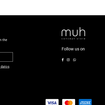
m the
Follow us on
Facebook
Instagram
Whatsapp
 datos