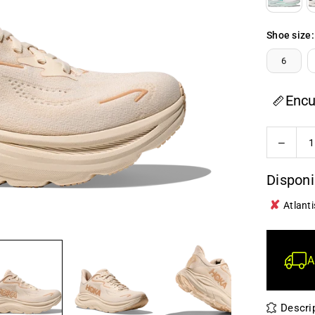
Shoe size:
6
Encu
Quantity
Decrea
quanti
for
Disponi
Hoka
✘
-
Atlanti
Clifton
10
-
A
Wome
Descri