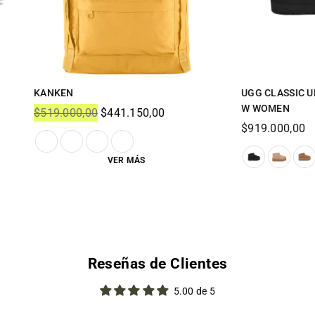
ASSIC ULTRA MINI PLATFORM
UGG - CLASSIC MINI DIPPER -
EN
Regular
$919.000,00
price
00,00
Reseñas de Clientes
5.00 de 5