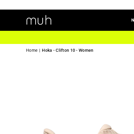
Home
|
Hoka - Clifton 10 - Women