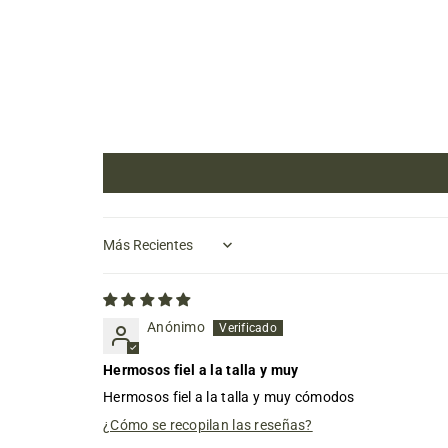
Sort by
Anónimo
Hermosos fiel a la talla y muy
Hermosos fiel a la talla y muy cómodos
¿Cómo se recopilan las reseñas?