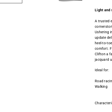
Light and 
A trusted 
cornerston
Ushering i
update de
heel-to-to
comfort. F
Clifton a f
jacquard u
Ideal for:
Road raci
Walking
Characteri