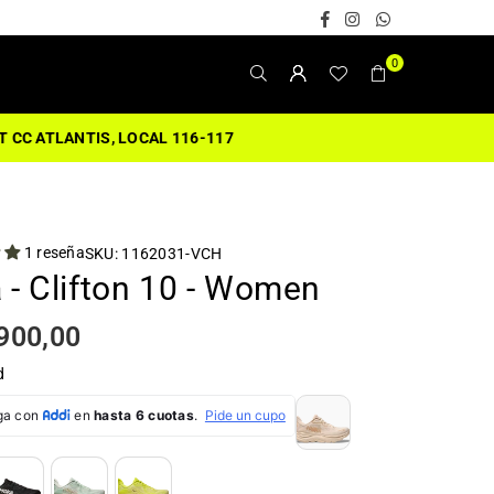
Facebook
Instagram
Whatsapp
0
1 reseña
SKU:
1162031-VCH
 - Clifton 10 - Women
900,00
d